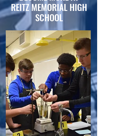
REITZ MEMORIAL HIGH
SCHOOL