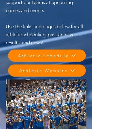
support our teams at upcoming
games and events.
Use the links and pages below for all
athletic scheduling, past and live
results, and news!
Athletic Schedule
Athletic Website