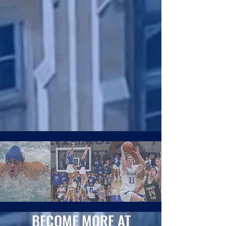
BECOME MORE AT