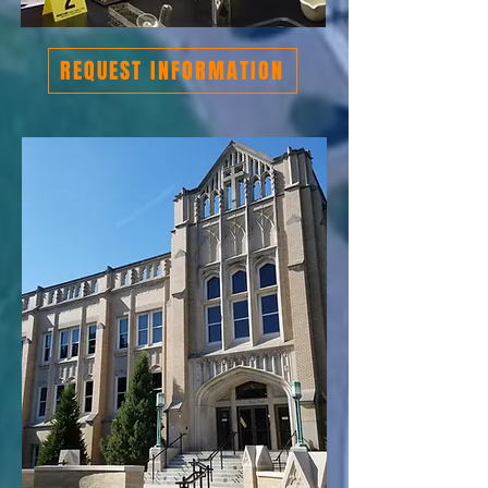
REQUEST INFORMATION