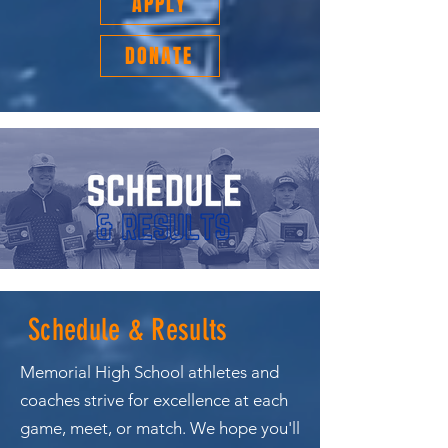
APPLY
DONATE
Schedule & Results
Memorial High School athletes and
coaches strive for excellence at each
game, meet, or match. We hope you'll