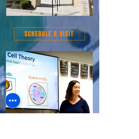
SCHEDULE A VISIT