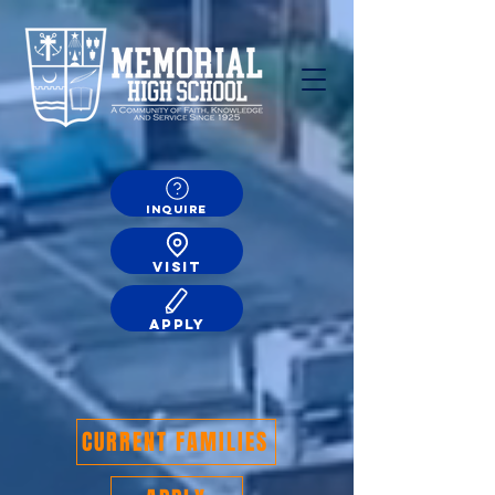
INQUIRE
VISIT
APPLY
CURRENT FAMILIES