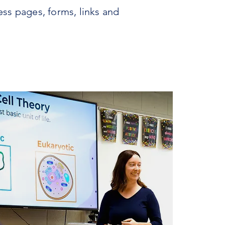
ess pages, forms, links and
INQUIRE
VISIT
APPLY