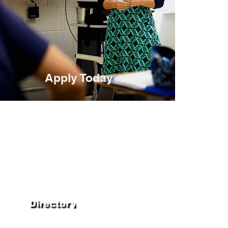
Apply Today
Directory