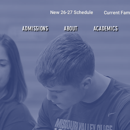
New 26-27 Schedule
Current Fami
ADMISSIONS
ABOUT
ACADEMICS