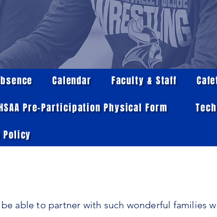
Absence
Calendar
Faculty & Staff
Cafe
IHSAA Pre-Participation Physical Form
Tech
 Policy
 be able to partner with such wonderful families 