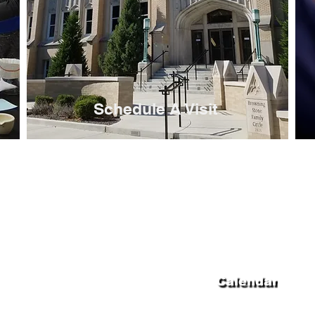
Schedule A Visit
 High School
Calendar
nue