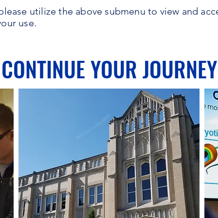
s, please utilize the above submenu to view and acc
your use.
CONTINUE YOUR JOURNEY