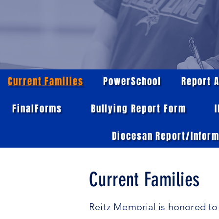
Current Families
PowerSchool
Report 
FinalForms
Bullying Report Form
Diocesan Report/Inform
Current Families
Reitz Memorial is honored to