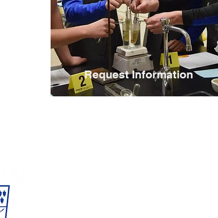
Request Information
Reitz Memorial
1500 Lincoln Ave