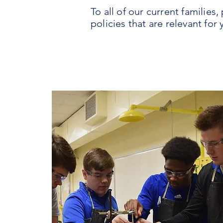
To all of our current familie
policies that are relevant for 