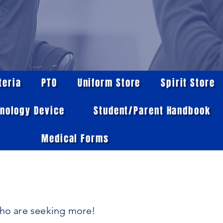
teria
PTO
Uniform Store
Spirit Store
nology Device
Student/Parent Handbook
Medical Forms
who are seeking more!