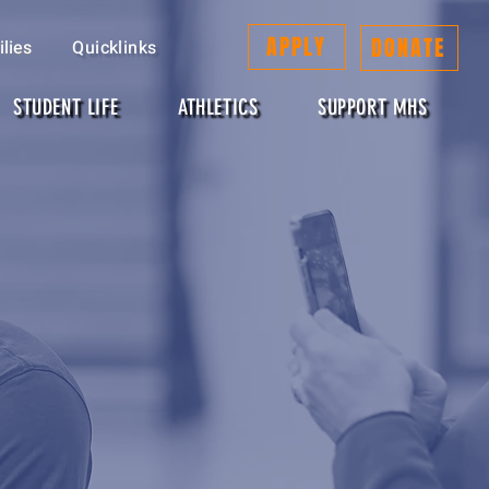
APPLY
DONATE
lies
Quicklinks
STUDENT LIFE
ATHLETICS
SUPPORT MHS