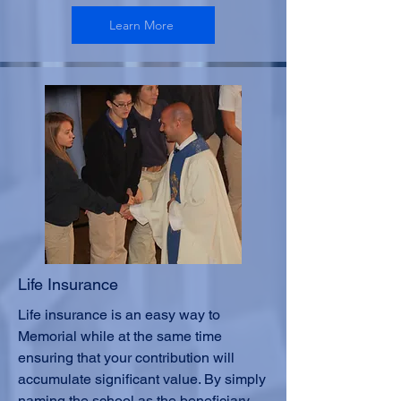
Learn More
Life Insurance
Life insurance is an easy way to
Memorial while at the same time
ensuring that your contribution will
accumulate significant value. By simply
naming the school as the beneficiary