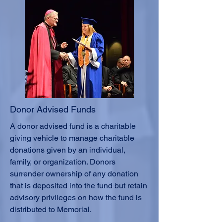
Donor Advised Funds
A donor advised fund is a charitable
giving vehicle to manage charitable
donations given by an individual,
family, or organization. Donors
surrender ownership of any donation
that is deposited into the fund but retain
advisory privileges on how the fund is
distributed to Memorial.