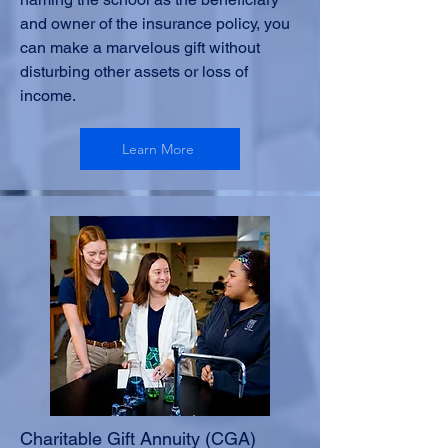
and owner of the insurance policy, you
can make a marvelous gift without
disturbing other assets or loss of
income.
Learn More
Charitable Gift Annuity (CGA)