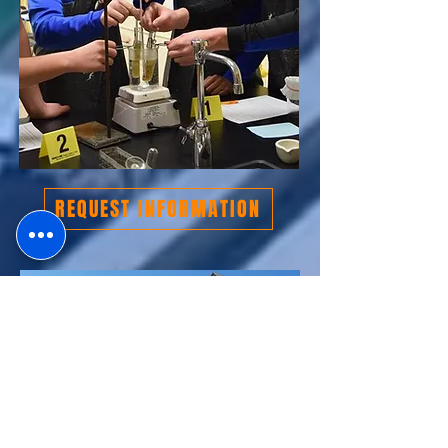
REQUEST INFORMATION