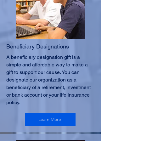
Beneficiary Designations
A beneficiary designation gift is a
simple and affordable way to make a
gift to support our cause. You can
designate our organization as a
beneficiary of a retirement, investment
or bank account or your life insurance
policy.
Learn More