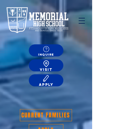
INQUIRE
VISIT
APPLY
CURRENT FAMILIES