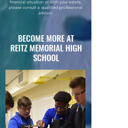
financial situation or with your estate,
please consult a qualified professional
advisor.
BECOME MORE AT
REITZ MEMORIAL HIGH
SCHOOL