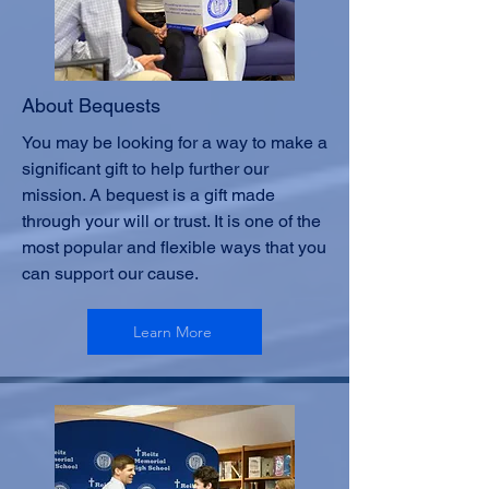
About Bequests
You may be looking for a way to make a
significant gift to help further our
mission. A bequest is a gift made
through your will or trust. It is one of the
most popular and flexible ways that you
can support our cause.
Learn More