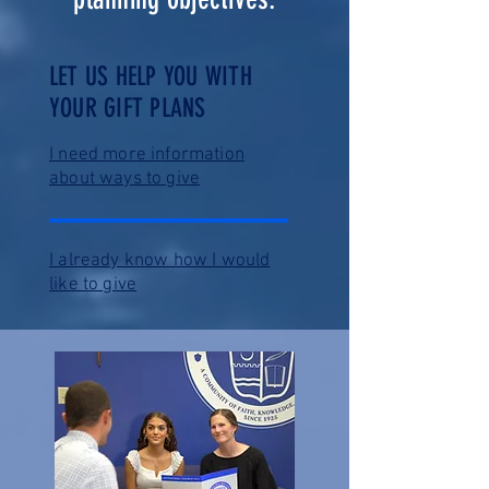
LET US HELP YOU WITH
YOUR GIFT PLANS
I need more information
about ways to give
I already know how I would
like to give