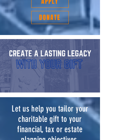
APPLY
DONATE
Let us help you tailor your
charitable gift to your
financial, tax or estate
planning objectives.