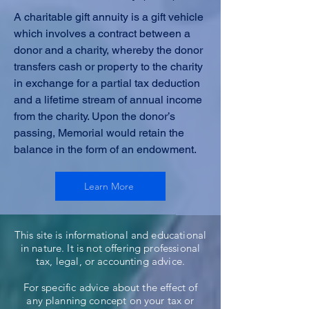
A charitable gift annuity is a gift vehicle
which involves a contract between a
donor and a charity, whereby the donor
transfers cash or property to the charity
in exchange for a partial tax deduction
and a lifetime stream of annual income
from the charity. Upon the donor’s
passing, Memorial would retain the
balance in the form of an endowment.
Learn More
This site is informational and educational
in nature. It is not offering professional
tax, legal, or accounting advice.
For specific advice about the effect of
any planning concept on your tax or