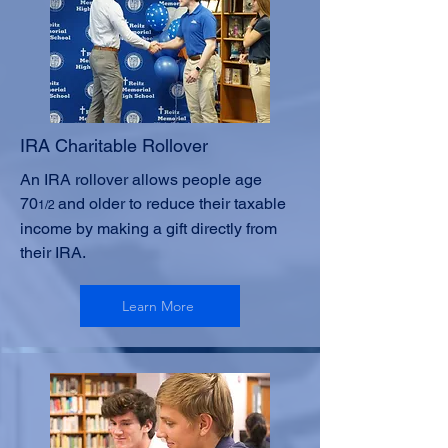
IRA Charitable Rollover
An IRA rollover allows people age
70
and older to reduce their taxable
1/2
income by making a gift directly from
their IRA.
Learn More